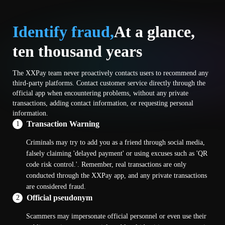
Identify fraud,
At a glance,
ten thousand years
The XXPay team never proactively contacts users to recommend any
third-party platforms. Contact customer service directly through the
official app when encountering problems, without any private
transactions, adding contact information, or requesting personal
information.
Transaction Warning
1
Criminals may try to add you as a friend through social media,
falsely claiming 'delayed payment' or using excuses such as 'QR
code risk control.'. Remember, real transactions are only
conducted through the XXPay app, and any private transactions
are considered fraud.
Official pseudonym
2
Scammers may impersonate official personnel or even use their