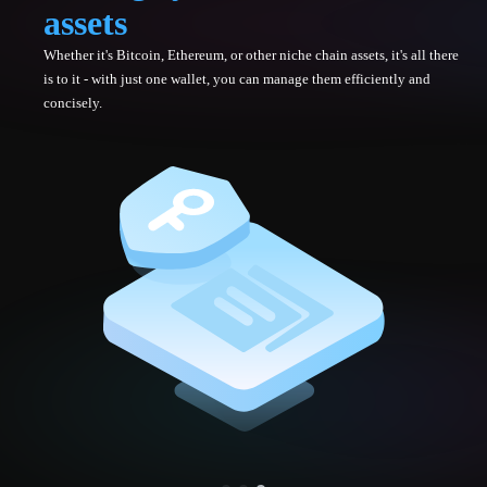
assets
Whether it's Bitcoin, Ethereum, or other niche chain assets, it's all there
is to it - with just one wallet, you can manage them efficiently and
concisely.