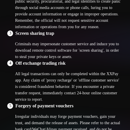
public security, procuratorial, and legal identities to create panic
through social media accounts or phone calls, luring you to
provide account information or engage in improper operations.
Remember, the official will not request sensitive account
information or operations from you for any reason.
Screen sharing trap
3
Criminals may impersonate customer service and induce you to
download remote control software for 'screen sharing', in order
to steal your private keys or assets.
Off exchange trading risk
4
All legal transactions can only be completed within the XXPay
app. Any claim of 'proxy recharge' or 'offline customer service'
is considered fraudulent behavior. If you encounter a private
transfer request, immediately contact 24-hour online customer
service to report.
Forgery of payment vouchers
5
Irregular individuals may forge payment vouchers, gain your
trust, and demand the release of assets. Please refer to the actual
bank card/WeChat/Alipay payment received, and do not be