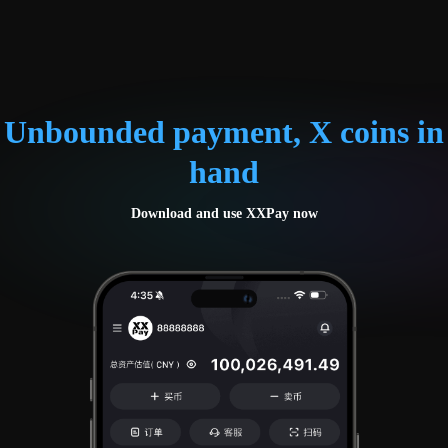
Unbounded payment, X coins in
hand
Download and use XXPay now