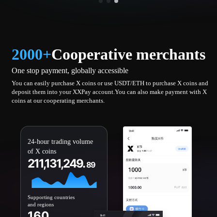
2000+
Cooperative merchants
One stop payment, globally accessible
You can easily purchase X coins or use USDT/ETH to purchase X coins and
deposit them into your XXPay account.You can also make payment with X
coins at our cooperating merchants.
24-hour trading volume
of X coins
211,131,249.
89
Supporting countries
and regions
160