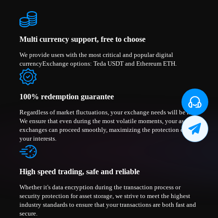
Multi currency support, free to choose
We provide users with the most critical and popular digital
currencyExchange options: Teda USDT and Ethereum ETH.
100% redemption guarantee
Regardless of market fluctuations, your exchange needs will be met.
We ensure that even during the most volatile moments, your asset
exchanges can proceed smoothly, maximizing the protection of
your interests.
High speed trading, safe and reliable
Whether it's data encryption during the transaction process or
security protection for asset storage, we strive to meet the highest
industry standards to ensure that your transactions are both fast and
secure.