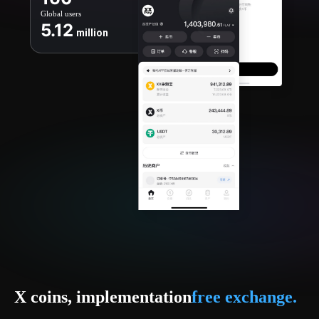
Global users
5.12
million
X coins, implementation
free exchange.