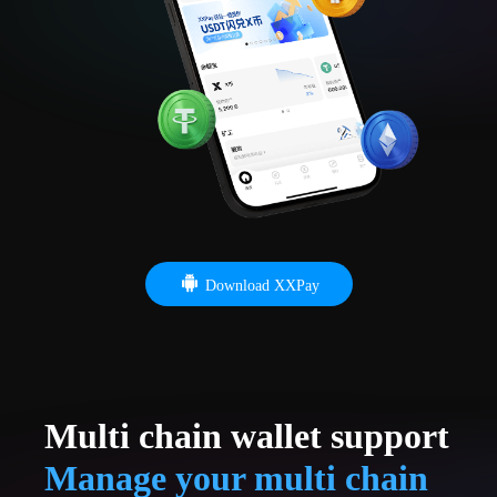
Download XXPay
Multi chain wallet support
Manage your multi chain