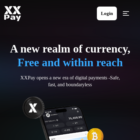
Login
A new realm of currency,
Free and within reach
XXPay opens a new era of digital payments -Safe,
fast, and boundaryless